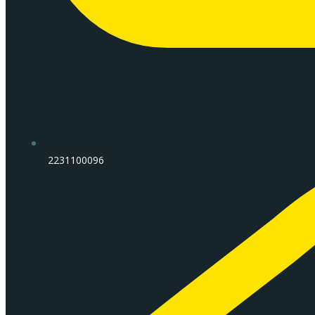
2231100096